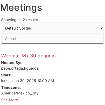
Meetings
Ir
al
contenido
Showing all 2 results
Webinar Mx 30 de junio
Hosted By:
pepe.ortega.figueroa
Start:
lunes, Jun 30, 2025 10:00 AM
Timezone:
America/Mexico_City
See More