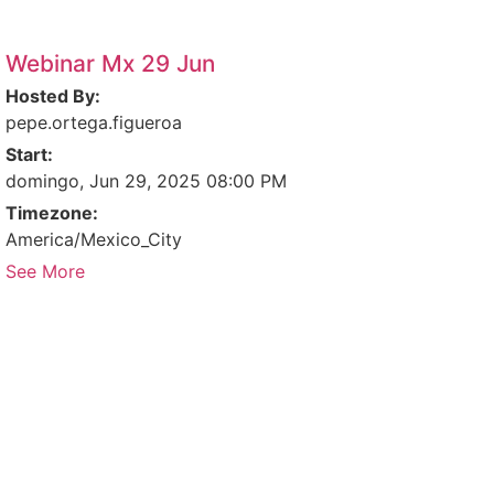
Webinar Mx 29 Jun
Hosted By:
pepe.ortega.figueroa
Start:
domingo, Jun 29, 2025 08:00 PM
Timezone:
America/Mexico_City
See More